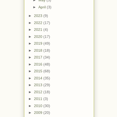
►
May
(3)
►
April
(3)
►
2023
(9)
►
2022
(17)
►
2021
(4)
►
2020
(17)
►
2019
(49)
►
2018
(18)
►
2017
(34)
►
2016
(48)
►
2015
(68)
►
2014
(35)
►
2013
(29)
►
2012
(18)
►
2011
(3)
►
2010
(30)
►
2009
(20)