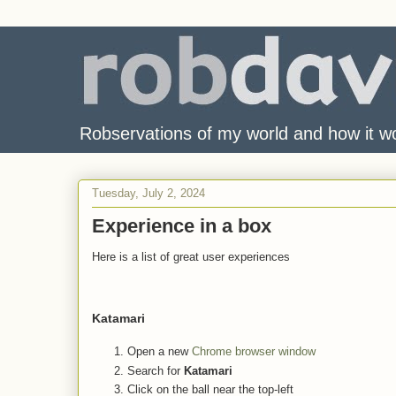
Robservations of my world and how it w
Tuesday, July 2, 2024
Experience in a box
Here is a list of great user experiences
Katamari
Open a new
Chrome browser window
Search for
Katamari
Click on the ball near the top-left