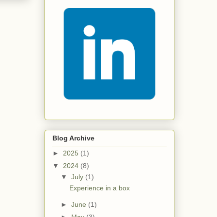
Blog Archive
►
2025
(1)
▼
2024
(8)
▼
July
(1)
Experience in a box
►
June
(1)