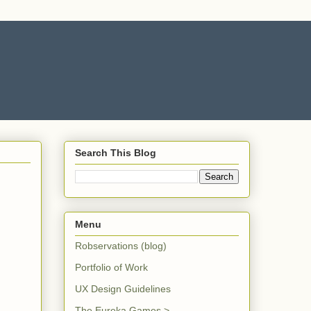
Search This Blog
Menu
Robservations (blog)
Portfolio of Work
UX Design Guidelines
The Eureka Games >