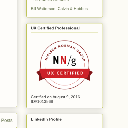
Bill Watterson, Calvin & Hobbes
UX Certified Professional
Certified on August 9, 2016
ID#1013868
LinkedIn Profile
 Posts