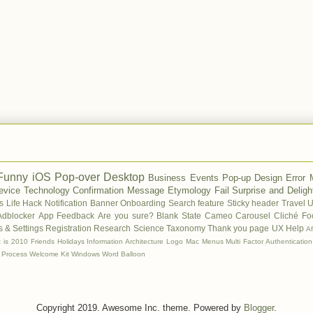
Funny
iOS
Pop-over
Desktop
Business
Events
Pop-up
Design
Error
evice
Technology
Confirmation Message
Etymology
Fail
Surprise and Deligh
s
Life Hack
Notification Banner
Onboarding
Search feature
Sticky header
Travel
U
Adblocker
App Feedback
Are you sure?
Blank State
Cameo
Carousel
Cliché
Fo
 & Settings
Registration
Research
Science
Taxonomy
Thank you page
UX Help
A
t is 2010
Friends
Holidays
Information Architecture
Logo
Mac
Menus
Multi Factor Authentication
 Process
Welcome Kit
Windows
Word Balloon
Copyright 2019. Awesome Inc. theme. Powered by
Blogger
.