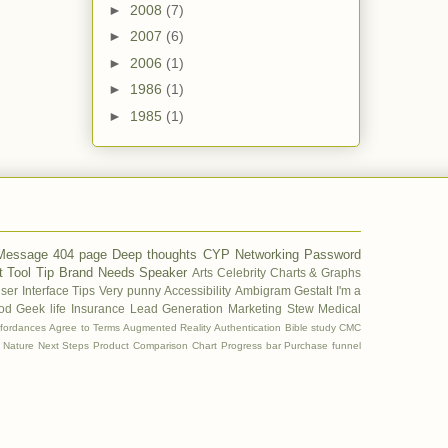
►
2008
(7)
►
2007
(6)
►
2006
(1)
►
1986
(1)
►
1985
(1)
 Message
404 page
Deep thoughts
CYP
Networking
Password
t
Tool Tip
Brand
Needs
Speaker
Arts
Celebrity
Charts & Graphs
ser Interface Tips
Very punny
Accessibility
Ambigram
Gestalt
I'm a
od
Geek life
Insurance
Lead Generation
Marketing Stew
Medical
ffordances
Agree to Terms
Augmented Reality
Authentication
Bible study
CMC
Nature
Next Steps
Product Comparison Chart
Progress bar
Purchase funnel