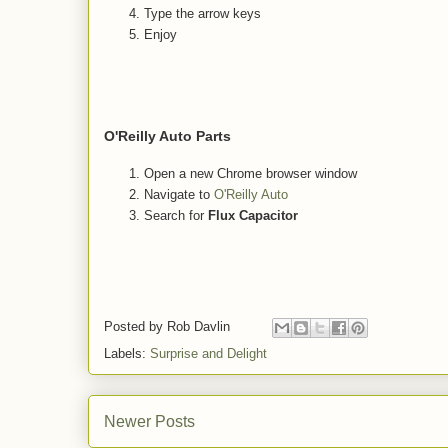
Type the arrow keys
Enjoy
O'Reilly Auto Parts
Open a new Chrome browser window
Navigate to
O'Reilly Auto
Search for
Flux Capacitor
Posted by
Rob Davlin
Labels:
Surprise and Delight
Newer Posts