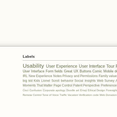
Labels
Usability
User Experience
User Interface Tour
User Interface
Form fields
Great UX
Buttons
Comic
Mobile d
IRL
New Experience
Notes
Privacy and Permissions
Family value
big kid
Kids
Lionel
Scroll behavior
Social Insights
Web Survey
Moments That Matter
Page Control
Patent
Perspective
Preferences
Cinci
Confusion
Corporate apology
Doodle art
Emoji
Ethical Design
Foresigh
Remote Control
Tone of Voice
Traffic
Vacation
Verification code
Web Donation