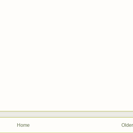
Home
Older