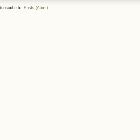
Subscribe to:
Posts (Atom)