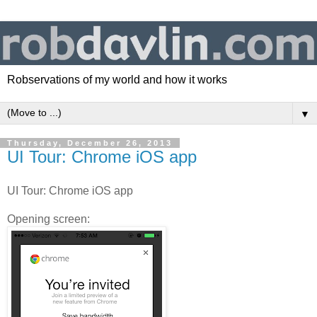
Robservations of my world and how it works
▼
Thursday, December 26, 2013
UI Tour: Chrome iOS app
UI Tour: Chrome iOS app
Opening screen: