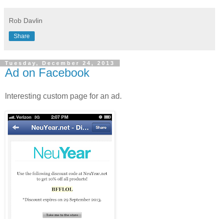
Rob Davlin
Share
Tuesday, December 24, 2013
Ad on Facebook
Interesting custom page for an ad.