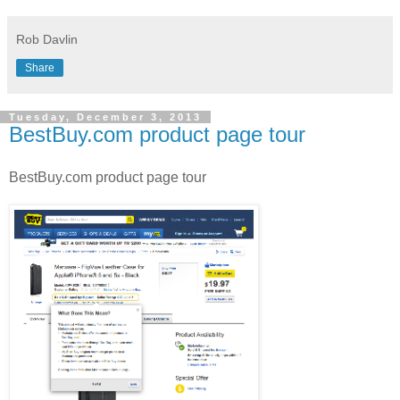
Rob Davlin
Share
Tuesday, December 3, 2013
BestBuy.com product page tour
BestBuy.com product page tour