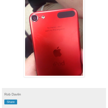
Rob Davlin
Share