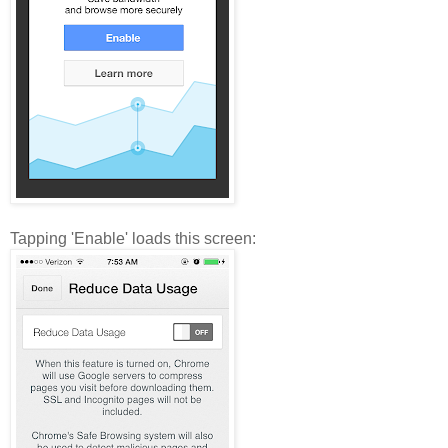
Tapping 'Enable' loads this screen: