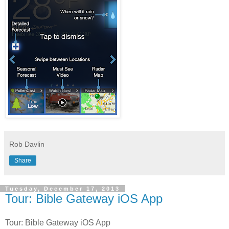
Rob Davlin
Share
Tuesday, December 17, 2013
Tour: Bible Gateway iOS App
Tour: Bible Gateway iOS App