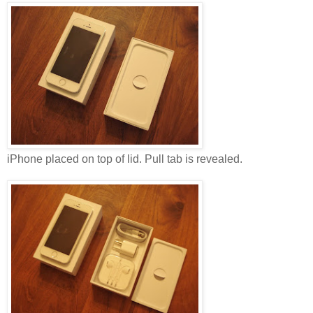
iPhone placed on top of lid. Pull tab is revealed.