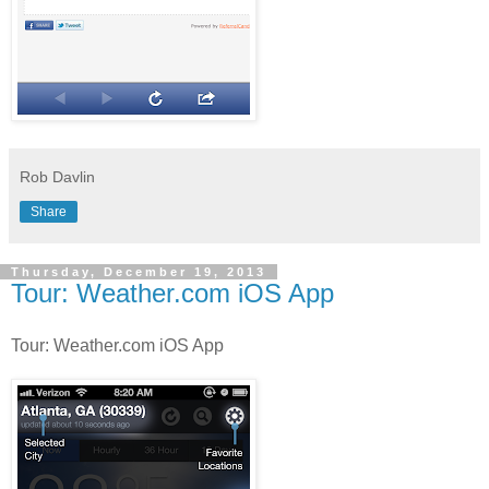
Rob Davlin
Share
Thursday, December 19, 2013
Tour: Weather.com iOS App
Tour: Weather.com iOS App