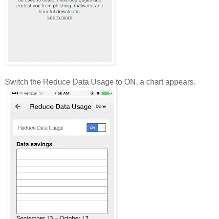
Switch the Reduce Data Usage to ON, a chart appears.