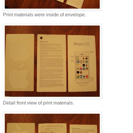
Print materials were inside of envelope.
Detail front view of print materials.