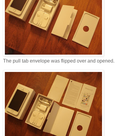
The pull tab envelope was flipped over and opened.