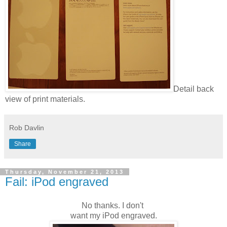
Detail back
view of print materials.
Rob Davlin
Share
Thursday, November 21, 2013
Fail: iPod engraved
No thanks. I don't
want my iPod engraved.