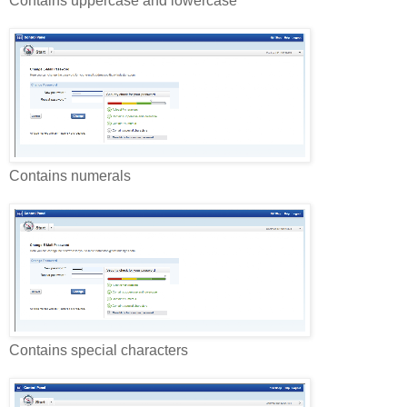
Contains uppercase and lowercase
Contains numerals
Contains special characters