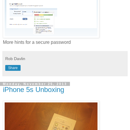
More hints for a secure password
Rob Davlin
Share
Monday, November 25, 2013
iPhone 5s Unboxing