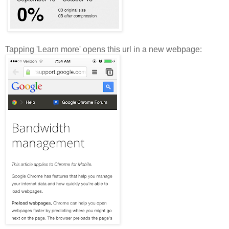
Tapping 'Learn more' opens this url in a new webpage: