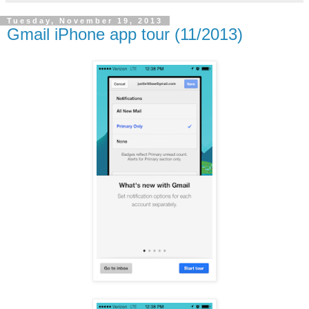
Tuesday, November 19, 2013
Gmail iPhone app tour (11/2013)