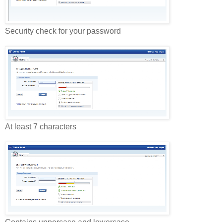
Security check for your password
At least 7 characters