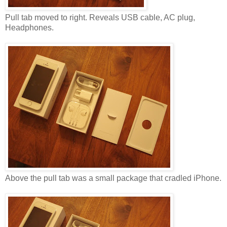
Pull tab moved to right. Reveals USB cable, AC plug,
Headphones.
Above the pull tab was a small package that cradled iPhone.