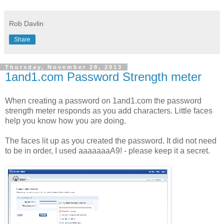
Rob Davlin
Share
Thursday, November 28, 2013
1and1.com Password Strength meter
When creating a password on 1and1.com the password
strength meter responds as you add characters. Little faces
help you know how you are doing.
The faces lit up as you created the password. It did not need
to be in order, I used aaaaaaaA9! - please keep it a secret.