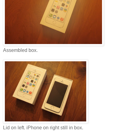
Assembled box.
Lid on left. iPhone on right still in box.