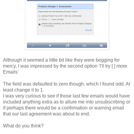
Although it seemed a little bit like they were begging for
mercy, I was impressed by the second option 'I'll try [ ] more
Emails'
The field was defaulted to zero though, which I found odd. At
least change it to 1.
I was very curious to see if those last few emails would have
included anything extra as to allure me into unsubscribing or
if perhaps there would be a confirmation or warning email
that our last agreement was about to end.
What do you think?