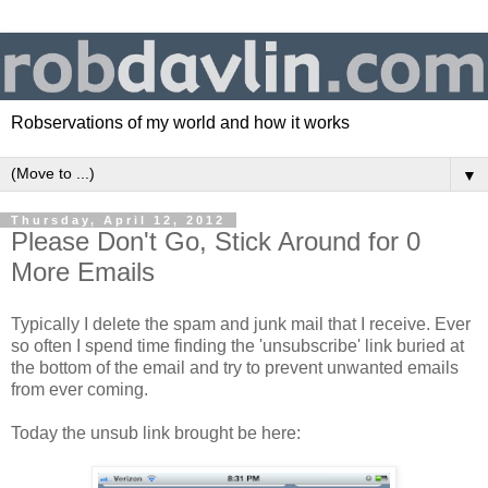
Robservations of my world and how it works
▼
Thursday, April 12, 2012
Please Don't Go, Stick Around for 0
More Emails
Typically I delete the spam and junk mail that I receive. Ever
so often I spend time finding the 'unsubscribe' link buried at
the bottom of the email and try to prevent unwanted emails
from ever coming.
Today the unsub link brought be here: