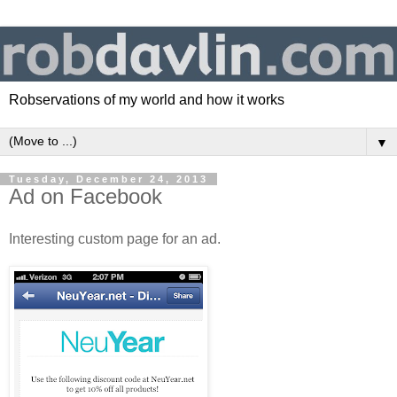
Robservations of my world and how it works
▼
Tuesday, December 24, 2013
Ad on Facebook
Interesting custom page for an ad.