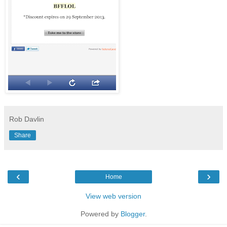
Rob Davlin
Share
‹
›
Home
View web version
Powered by
Blogger
.