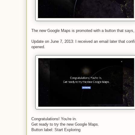
The
new
Google Maps is promoted with a button that says, 
Update on June 7, 2013: I received an email later that con
opened.
Congratulations! You're in.
Get ready to try the new Google Maps.
Button label: Start Exploring