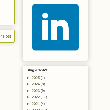
r Post
Blog Archive
►
2025
(1)
►
2024
(8)
►
2023
(9)
►
2022
(17)
►
2021
(4)