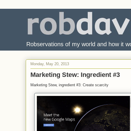
Robservations of my world and how it w
Monday, May 20, 2013
Marketing Stew: Ingredient #3
Marketing Stew, ingredient #3: Create scarcity