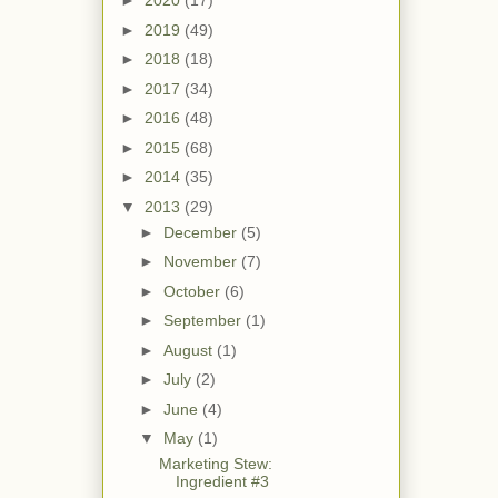
►
2020
(17)
►
2019
(49)
►
2018
(18)
►
2017
(34)
►
2016
(48)
►
2015
(68)
►
2014
(35)
▼
2013
(29)
►
December
(5)
►
November
(7)
►
October
(6)
►
September
(1)
►
August
(1)
►
July
(2)
►
June
(4)
▼
May
(1)
Marketing Stew:
Ingredient #3