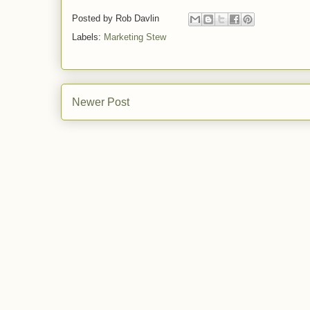
Posted by
Rob Davlin
Labels:
Marketing Stew
Newer Post