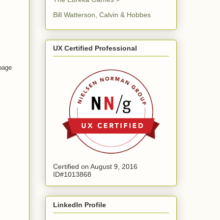
Bill Watterson, Calvin & Hobbes
UX Certified Professional
 page
Certified on August 9, 2016
ID#1013868
LinkedIn Profile