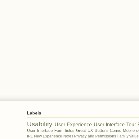
Labels
Usability
User Experience
User Interface Tour
User Interface
Form fields
Great UX
Buttons
Comic
Mobile d
IRL
New Experience
Notes
Privacy and Permissions
Family value