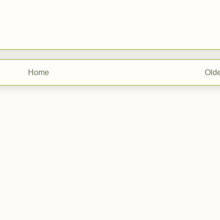
Home
Olde