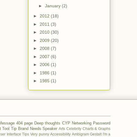
►
January
(2)
►
2012
(18)
►
2011
(3)
►
2010
(30)
►
2009
(20)
►
2008
(7)
►
2007
(6)
►
2006
(1)
►
1986
(1)
►
1985
(1)
 Message
404 page
Deep thoughts
CYP
Networking
Password
t
Tool Tip
Brand
Needs
Speaker
Arts
Celebrity
Charts & Graphs
ser Interface Tips
Very punny
Accessibility
Ambigram
Gestalt
I'm a