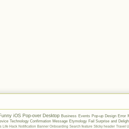
Funny
iOS
Pop-over
Desktop
Business
Events
Pop-up
Design
Error
evice
Technology
Confirmation Message
Etymology
Fail
Surprise and Deligh
s
Life Hack
Notification Banner
Onboarding
Search feature
Sticky header
Travel
U