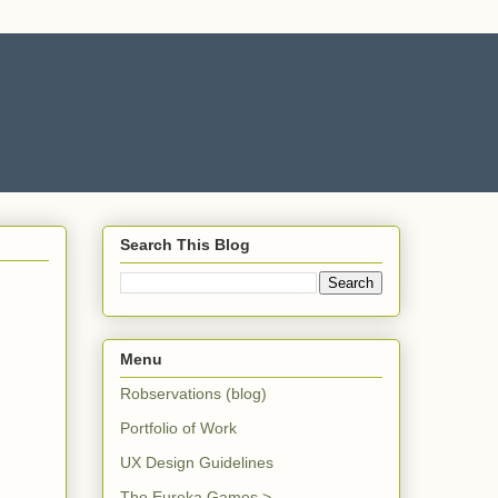
Search This Blog
Menu
Robservations (blog)
Portfolio of Work
UX Design Guidelines
The Eureka Games >