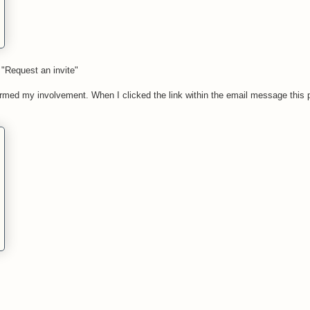
"Request an invite"
firmed my involvement. When I clicked the link within the email message this