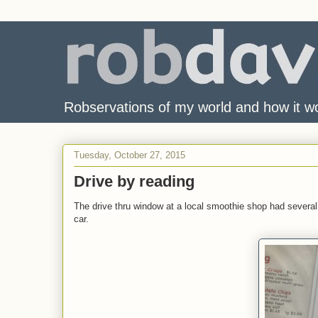
Robservations of my world and how it w
Tuesday, October 27, 2015
Drive by reading
The drive thru window at a local smoothie shop had several
car.