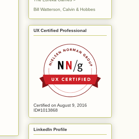
Bill Watterson, Calvin & Hobbes
UX Certified Professional
Certified on August 9, 2016
ID#1013868
LinkedIn Profile