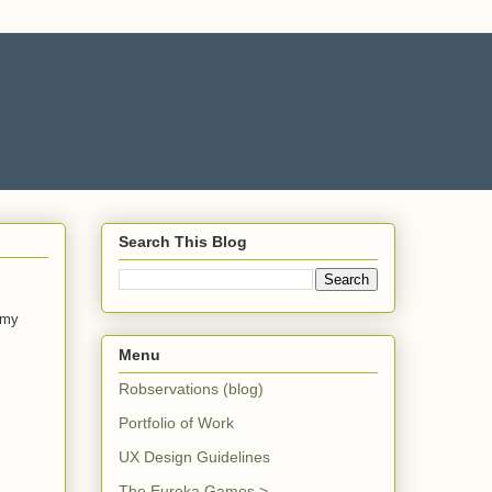
Search This Blog
 my
Menu
Robservations (blog)
Portfolio of Work
UX Design Guidelines
The Eureka Games >