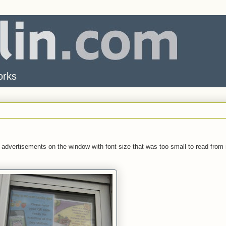
orks
 advertisements on the window with font size that was too small to read from