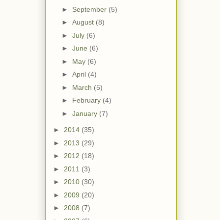
►
September
(5)
►
August
(8)
►
July
(6)
►
June
(6)
►
May
(6)
►
April
(4)
►
March
(5)
►
February
(4)
►
January
(7)
►
2014
(35)
►
2013
(29)
►
2012
(18)
►
2011
(3)
►
2010
(30)
►
2009
(20)
►
2008
(7)