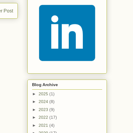
r Post
Blog Archive
►
2025
(1)
►
2024
(8)
►
2023
(9)
►
2022
(17)
►
2021
(4)