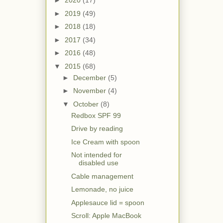
►
2020
(17)
►
2019
(49)
►
2018
(18)
►
2017
(34)
►
2016
(48)
▼
2015
(68)
►
December
(5)
►
November
(4)
▼
October
(8)
Redbox SPF 99
Drive by reading
Ice Cream with spoon
Not intended for
disabled use
Cable management
Lemonade, no juice
Applesauce lid = spoon
Scroll: Apple MacBook