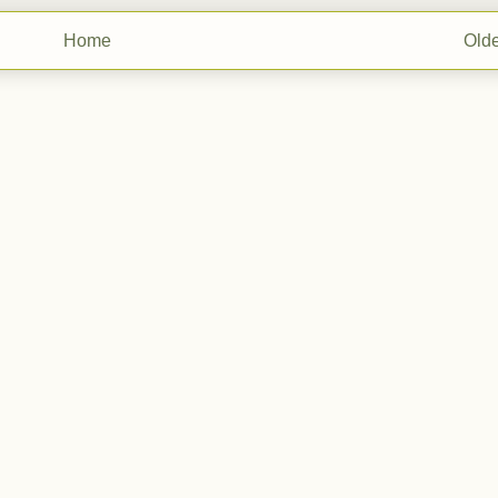
Home
Olde