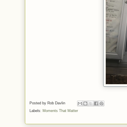
Posted by
Rob Davlin
Labels:
Moments That Matter