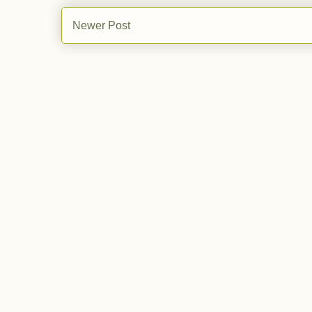
Newer Post