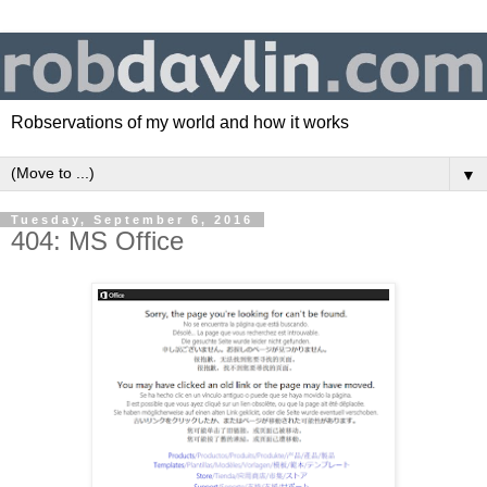
Robservations of my world and how it works
▼
Tuesday, September 6, 2016
404: MS Office