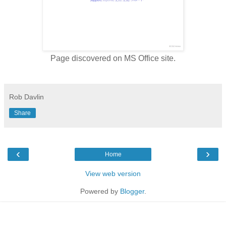
Page discovered on MS Office site.
Rob Davlin
Share
‹
›
Home
View web version
Powered by
Blogger
.