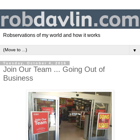
Robservations of my world and how it works
▼
Tuesday, October 4, 2016
Join Our Team ... Going Out of
Business