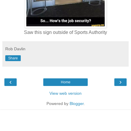
Saw this sign outside of Sports Authority
Rob Davlin
Share
‹
›
Home
View web version
Powered by
Blogger
.