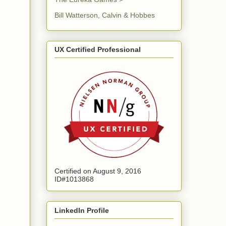
Bill Watterson, Calvin & Hobbes
UX Certified Professional
Certified on August 9, 2016
ID#1013868
LinkedIn Profile