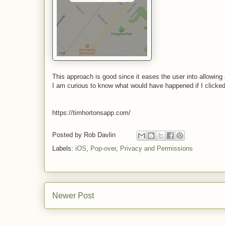
This approach is good since it eases the user into allowin
I am curious to know what would have happened if I clicke
https://timhortonsapp.com/
Posted by
Rob Davlin
Labels:
iOS
,
Pop-over
,
Privacy and Permissions
Newer Post