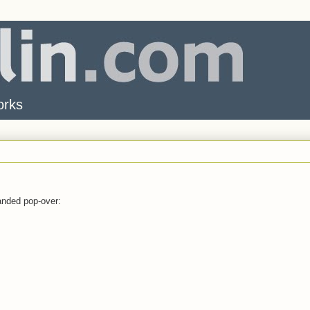
orks
randed pop-over: