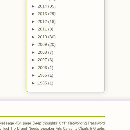
►
2014
(35)
►
2013
(29)
►
2012
(18)
►
2011
(3)
►
2010
(30)
►
2009
(20)
►
2008
(7)
►
2007
(6)
►
2006
(1)
►
1986
(1)
►
1985
(1)
 Message
404 page
Deep thoughts
CYP
Networking
Password
t
Tool Tip
Brand
Needs
Speaker
Arts
Celebrity
Charts & Graphs