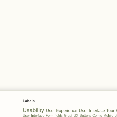
Labels
Usability
User Experience
User Interface Tour
User Interface
Form fields
Great UX
Buttons
Comic
Mobile d