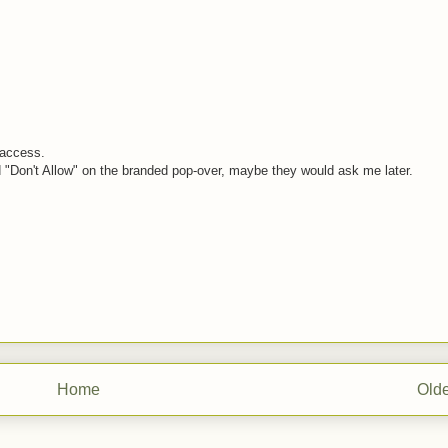
g access.
d "Don't Allow" on the branded pop-over, maybe they would ask me later.
Home
Olde