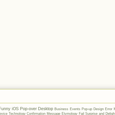
Funny
iOS
Pop-over
Desktop
Business
Events
Pop-up
Design
Error
evice
Technology
Confirmation Message
Etymology
Fail
Surprise and Deligh