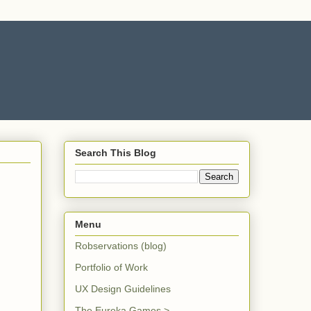
Search This Blog
Menu
Robservations (blog)
Portfolio of Work
UX Design Guidelines
The Eureka Games >