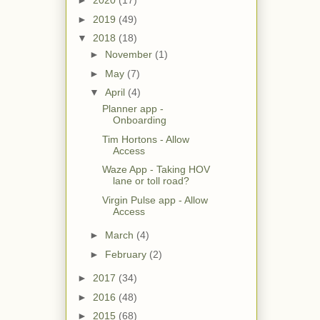
►
2020
(17)
►
2019
(49)
▼
2018
(18)
►
November
(1)
►
May
(7)
▼
April
(4)
Planner app -
Onboarding
Tim Hortons - Allow
Access
Waze App - Taking HOV
lane or toll road?
Virgin Pulse app - Allow
Access
►
March
(4)
►
February
(2)
►
2017
(34)
►
2016
(48)
►
2015
(68)