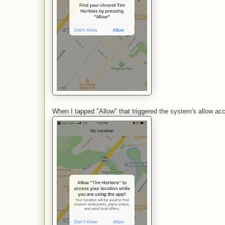
When I tapped "Allow" that triggered the system's allow ac