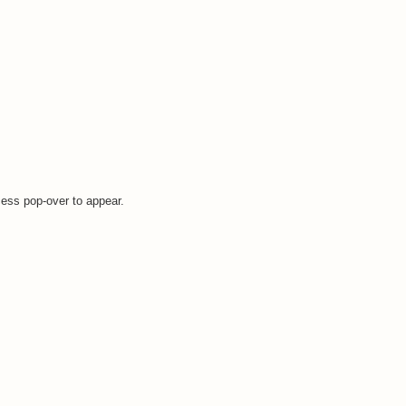
cess pop-over to appear.