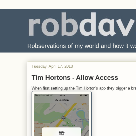
Robservations of my world and how it w
Tuesday, April 17, 2018
Tim Hortons - Allow Access
When first setting up the Tim Horton's app they trigger a b