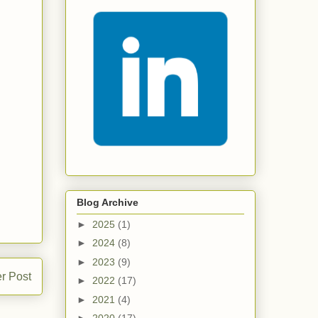
Blog Archive
►
2025
(1)
►
2024
(8)
►
2023
(9)
r Post
►
2022
(17)
►
2021
(4)