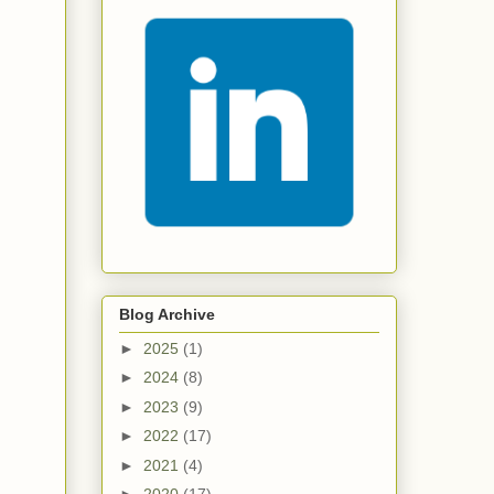
Blog Archive
►
2025
(1)
►
2024
(8)
►
2023
(9)
►
2022
(17)
►
2021
(4)