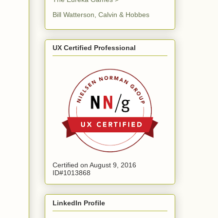
Bill Watterson, Calvin & Hobbes
UX Certified Professional
Certified on August 9, 2016
ID#1013868
LinkedIn Profile