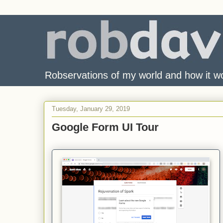
Robservations of my world and how it w
Tuesday, January 29, 2019
Google Form UI Tour