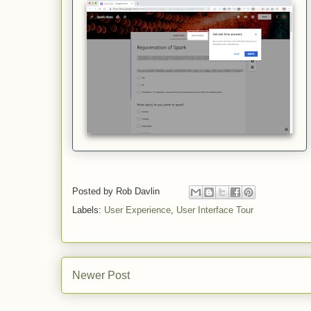
Posted by
Rob Davlin
Labels:
User Experience
,
User Interface Tour
Newer Post