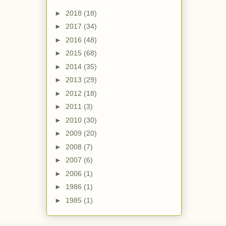
►
2018
(18)
►
2017
(34)
►
2016
(48)
►
2015
(68)
►
2014
(35)
►
2013
(29)
►
2012
(18)
►
2011
(3)
►
2010
(30)
►
2009
(20)
►
2008
(7)
►
2007
(6)
►
2006
(1)
►
1986
(1)
►
1985
(1)