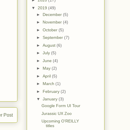
►
2020
(17)
▼
2019
(49)
►
December
(5)
►
November
(4)
►
October
(5)
►
September
(7)
►
August
(6)
►
July
(5)
►
June
(4)
►
May
(2)
►
April
(5)
►
March
(1)
►
February
(2)
▼
January
(3)
Google Form UI Tour
Jurassic UX Zoo
r Post
Upcoming O'REILLY
titles