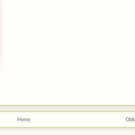
Home
Olde