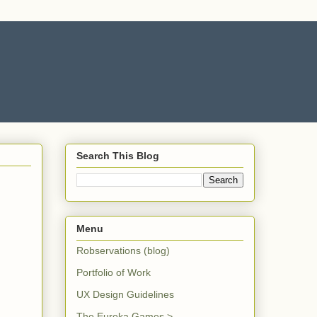
Search This Blog
Menu
Robservations (blog)
Portfolio of Work
UX Design Guidelines
The Eureka Games >