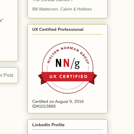
Bill Watterson, Calvin & Hobbes
s"
UX Certified Professional
r Post
Certified on August 9, 2016
ID#1013868
LinkedIn Profile