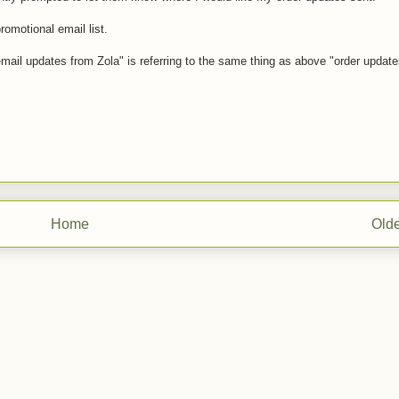
romotional email list.
ail updates from Zola" is referring to the same thing as above "order update
Home
Olde