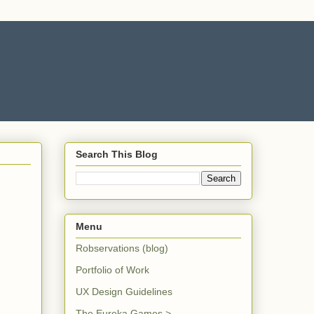
Search This Blog
Menu
Robservations (blog)
Portfolio of Work
UX Design Guidelines
The Eureka Games >