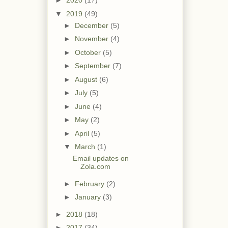
►
2020
(17)
▼
2019
(49)
►
December
(5)
►
November
(4)
►
October
(5)
►
September
(7)
►
August
(6)
►
July
(5)
►
June
(4)
►
May
(2)
►
April
(5)
▼
March
(1)
Email updates on
Zola.com
►
February
(2)
►
January
(3)
►
2018
(18)
►
2017
(34)