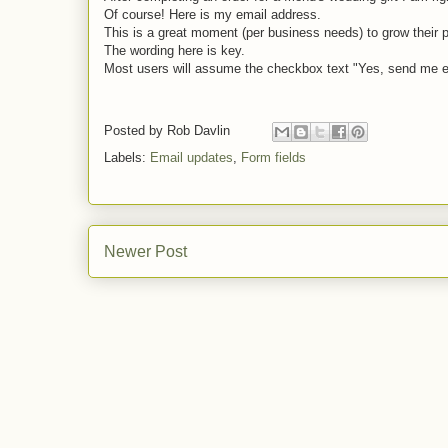
Of course! Here is my email address.
This is a great moment (per business needs) to grow their p
The wording here is key.
Most users will assume the checkbox text "Yes, send me em
Posted by
Rob Davlin
Labels:
Email updates
,
Form fields
Newer Post