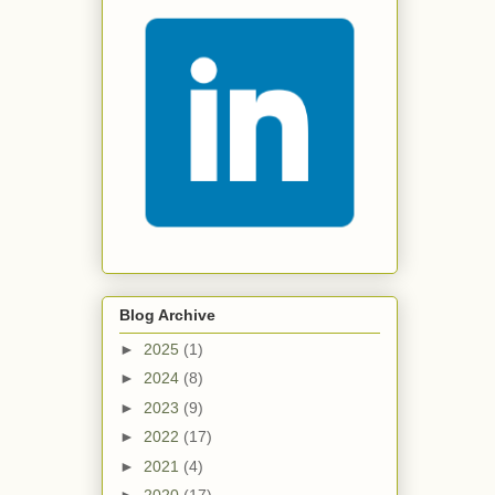
Blog Archive
►
2025
(1)
►
2024
(8)
►
2023
(9)
►
2022
(17)
►
2021
(4)