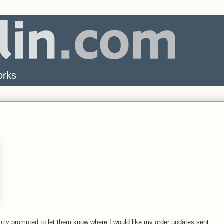
orks
rightly prompted to let them know where I would like my order updates sent.