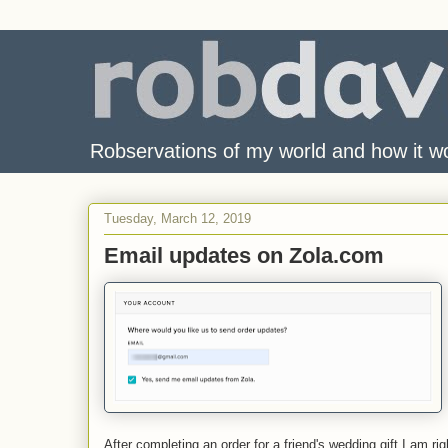
Robservations of my world and how it w
Tuesday, March 12, 2019
Email updates on Zola.com
After completing an order for a friend's wedding gift I am 