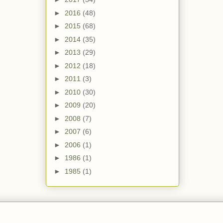
►
2016
(48)
►
2015
(68)
►
2014
(35)
►
2013
(29)
►
2012
(18)
►
2011
(3)
►
2010
(30)
►
2009
(20)
►
2008
(7)
►
2007
(6)
►
2006
(1)
►
1986
(1)
►
1985
(1)