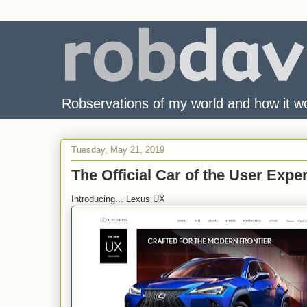
Robservations of my world and how it w
Tuesday, May 21, 2019
The Official Car of the User Expe
Introducing... Lexus UX