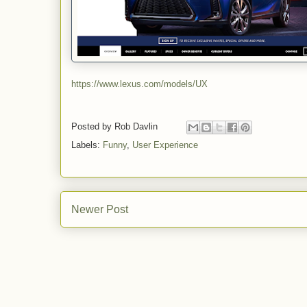
https://www.lexus.com/models/UX
Posted by
Rob Davlin
Labels:
Funny
,
User Experience
Newer Post