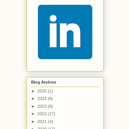
Blog Archive
►
2025
(1)
►
2024
(8)
►
2023
(9)
►
2022
(17)
►
2021
(4)