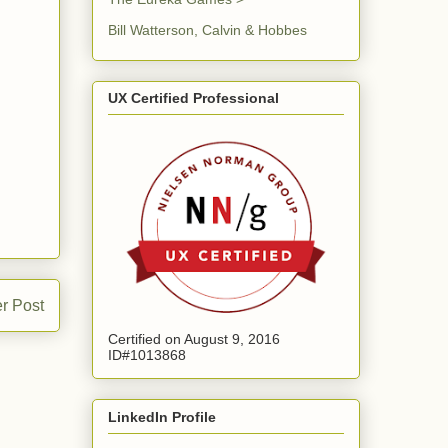
Bill Watterson, Calvin & Hobbes
UX Certified Professional
r Post
Certified on August 9, 2016
ID#1013868
LinkedIn Profile