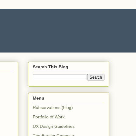
Search This Blog
Menu
Robservations (blog)
Portfolio of Work
UX Design Guidelines
The Eureka Games >