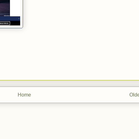
Home
Olde