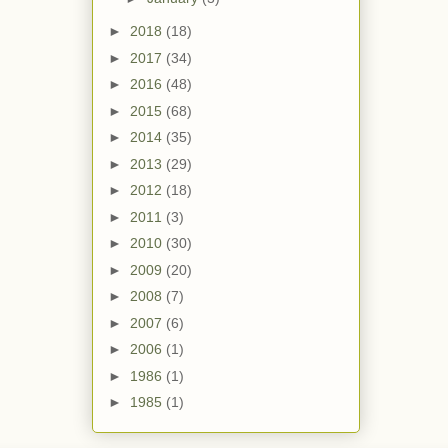
►
2018
(18)
►
2017
(34)
►
2016
(48)
►
2015
(68)
►
2014
(35)
►
2013
(29)
►
2012
(18)
►
2011
(3)
►
2010
(30)
►
2009
(20)
►
2008
(7)
►
2007
(6)
►
2006
(1)
►
1986
(1)
►
1985
(1)