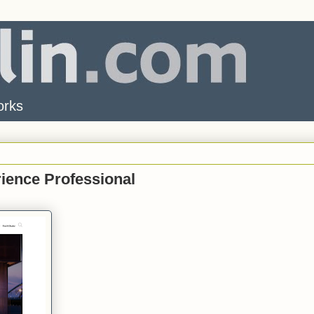
orks
rience Professional